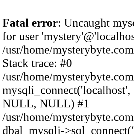
Fatal error
: Uncaught mysq
for user 'mystery'@'localho
/usr/home/mysterybyte.com
Stack trace: #0
/usr/home/mysterybyte.com
mysqli_connect('localhost', 
NULL, NULL) #1
/usr/home/mysterybyte.co
dbal_mysqli->sql_connect('l