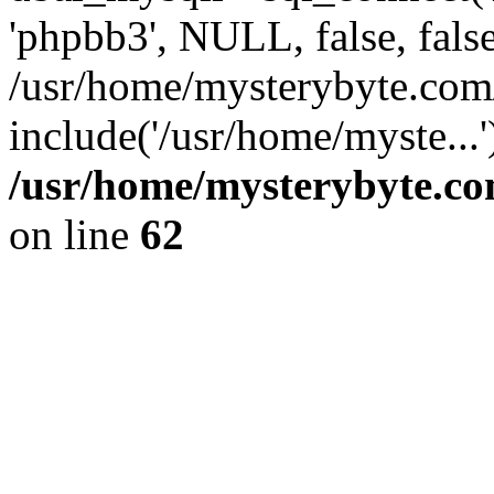
'phpbb3', NULL, false, fals
/usr/home/mysterybyte.com
include('/usr/home/myste...
/usr/home/mysterybyte.co
on line
62