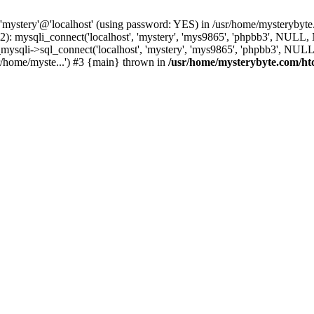
 'mystery'@'localhost' (using password: YES) in /usr/home/mysterybyt
): mysqli_connect('localhost', 'mystery', 'mys9865', 'phpbb3', NULL
li->sql_connect('localhost', 'mystery', 'mys9865', 'phpbb3', NULL, 
/home/myste...') #3 {main} thrown in
/usr/home/mysterybyte.com/ht