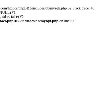
e.com/htdocs/phpBB3/includes/db/mysqli.php:62 Stack trace: #0
, NULL) #1
false, false) #2
docs/phpBB3/includes/db/mysqli.php
on line
62