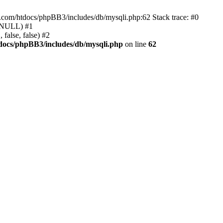
e.com/htdocs/phpBB3/includes/db/mysqli.php:62 Stack trace: #0
, NULL) #1
false, false) #2
docs/phpBB3/includes/db/mysqli.php
on line
62