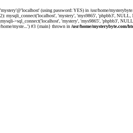
 'mystery'@'localhost' (using password: YES) in /usr/home/mysterybyt
): mysqli_connect('localhost', 'mystery', 'mys9865', 'phpbb3', NULL
li->sql_connect('localhost', 'mystery', 'mys9865', 'phpbb3', NULL, 
/home/myste...') #3 {main} thrown in
/usr/home/mysterybyte.com/ht