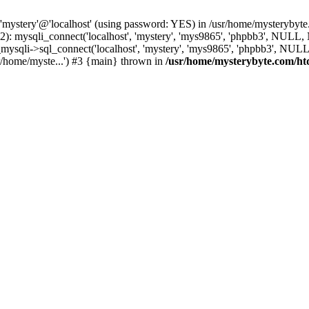
 'mystery'@'localhost' (using password: YES) in /usr/home/mysterybyt
): mysqli_connect('localhost', 'mystery', 'mys9865', 'phpbb3', NULL
li->sql_connect('localhost', 'mystery', 'mys9865', 'phpbb3', NULL, 
/home/myste...') #3 {main} thrown in
/usr/home/mysterybyte.com/ht