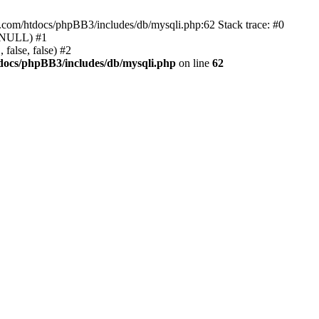
e.com/htdocs/phpBB3/includes/db/mysqli.php:62 Stack trace: #0
, NULL) #1
false, false) #2
docs/phpBB3/includes/db/mysqli.php
on line
62