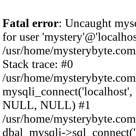
Fatal error
: Uncaught mysq
for user 'mystery'@'localho
/usr/home/mysterybyte.com
Stack trace: #0
/usr/home/mysterybyte.com
mysqli_connect('localhost', 
NULL, NULL) #1
/usr/home/mysterybyte.co
dbal_mysqli->sql_connect('l