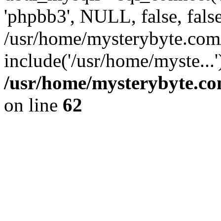
'phpbb3', NULL, false, fals
/usr/home/mysterybyte.com
include('/usr/home/myste...
/usr/home/mysterybyte.co
on line
62