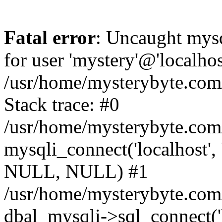
Fatal error
: Uncaught mysq
for user 'mystery'@'localho
/usr/home/mysterybyte.com
Stack trace: #0
/usr/home/mysterybyte.com
mysqli_connect('localhost', 
NULL, NULL) #1
/usr/home/mysterybyte.co
dbal_mysqli->sql_connect('l