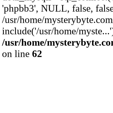
'phpbb3', NULL, false, fals
/usr/home/mysterybyte.com
include('/usr/home/myste...
/usr/home/mysterybyte.co
on line
62