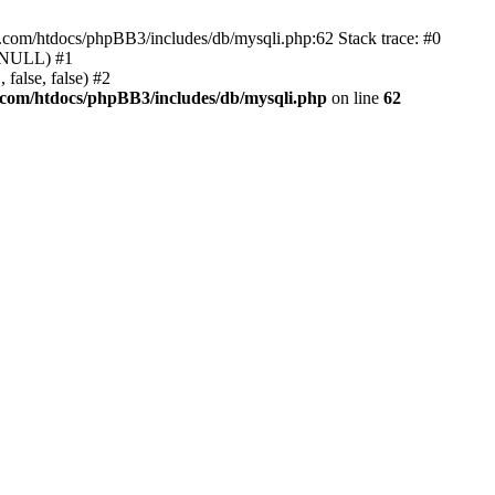
e.com/htdocs/phpBB3/includes/db/mysqli.php:62 Stack trace: #0
, NULL) #1
false, false) #2
.com/htdocs/phpBB3/includes/db/mysqli.php
on line
62