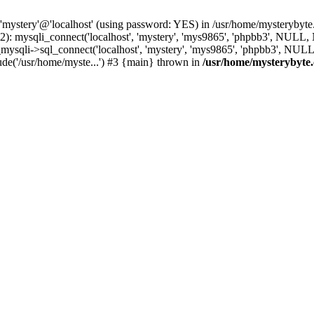
 'mystery'@'localhost' (using password: YES) in /usr/home/mysterybyt
): mysqli_connect('localhost', 'mystery', 'mys9865', 'phpbb3', NULL
li->sql_connect('localhost', 'mystery', 'mys9865', 'phpbb3', NULL, 
de('/usr/home/myste...') #3 {main} thrown in
/usr/home/mysterybyte