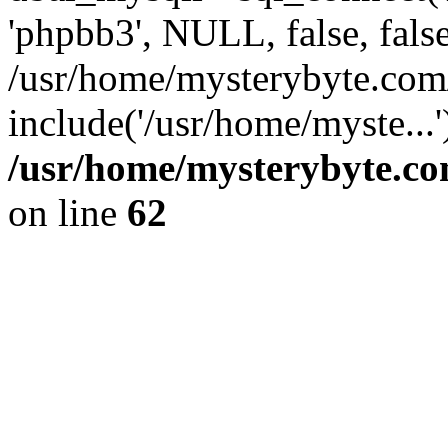
'phpbb3', NULL, false, fals
/usr/home/mysterybyte.com
include('/usr/home/myste...
/usr/home/mysterybyte.co
on line
62