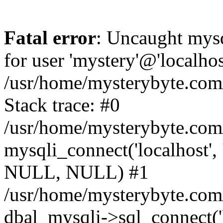
Fatal error
: Uncaught mysq
for user 'mystery'@'localho
/usr/home/mysterybyte.com
Stack trace: #0
/usr/home/mysterybyte.com
mysqli_connect('localhost', 
NULL, NULL) #1
/usr/home/mysterybyte.co
dbal_mysqli->sql_connect('l