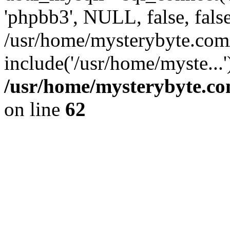
'phpbb3', NULL, false, fals
/usr/home/mysterybyte.com
include('/usr/home/myste...
/usr/home/mysterybyte.co
on line
62