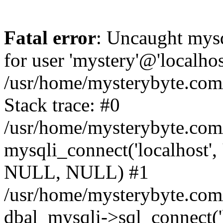
Fatal error
: Uncaught mysq
for user 'mystery'@'localho
/usr/home/mysterybyte.com
Stack trace: #0
/usr/home/mysterybyte.com
mysqli_connect('localhost', 
NULL, NULL) #1
/usr/home/mysterybyte.co
dbal_mysqli->sql_connect('l