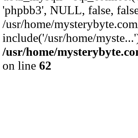
'phpbb3', NULL, false, fals
/usr/home/mysterybyte.com
include('/usr/home/myste...
/usr/home/mysterybyte.co
on line
62