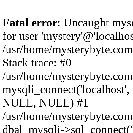
Fatal error
: Uncaught mysq
for user 'mystery'@'localho
/usr/home/mysterybyte.com
Stack trace: #0
/usr/home/mysterybyte.com
mysqli_connect('localhost', 
NULL, NULL) #1
/usr/home/mysterybyte.co
dbal_mysqli->sql_connect('l