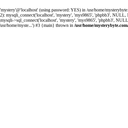
 'mystery'@'localhost' (using password: YES) in /usr/home/mysterybyt
): mysqli_connect('localhost', 'mystery', 'mys9865', 'phpbb3', NULL
li->sql_connect('localhost', 'mystery', 'mys9865', 'phpbb3', NULL, 
usr/home/myste...') #3 {main} thrown in
/usr/home/mysterybyte.com