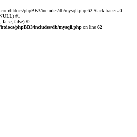
e.com/htdocs/phpBB3/includes/db/mysqli.php:62 Stack trace: #0
, NULL) #1
false, false) #2
/htdocs/phpBB3/includes/db/mysqli.php
on line
62