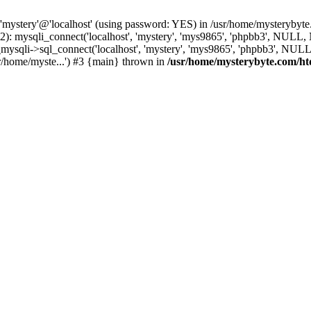
 'mystery'@'localhost' (using password: YES) in /usr/home/mysterybyt
): mysqli_connect('localhost', 'mystery', 'mys9865', 'phpbb3', NULL
li->sql_connect('localhost', 'mystery', 'mys9865', 'phpbb3', NULL, 
r/home/myste...') #3 {main} thrown in
/usr/home/mysterybyte.com/ht