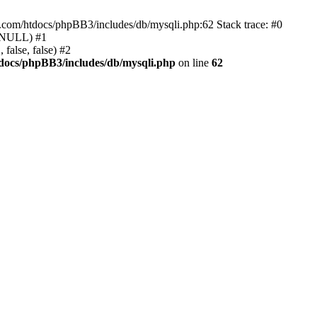
e.com/htdocs/phpBB3/includes/db/mysqli.php:62 Stack trace: #0
, NULL) #1
false, false) #2
docs/phpBB3/includes/db/mysqli.php
on line
62