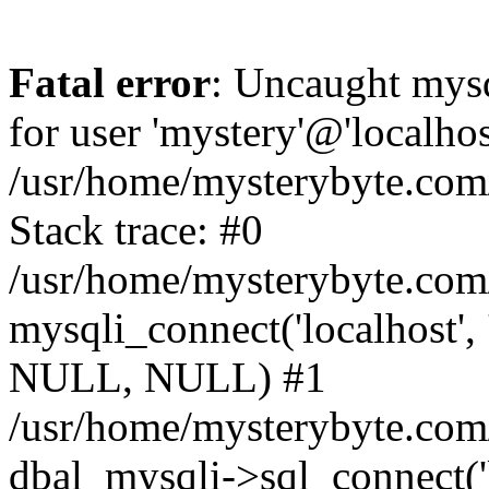
Fatal error
: Uncaught mysq
for user 'mystery'@'localho
/usr/home/mysterybyte.com
Stack trace: #0
/usr/home/mysterybyte.com
mysqli_connect('localhost', 
NULL, NULL) #1
/usr/home/mysterybyte.co
dbal_mysqli->sql_connect('l