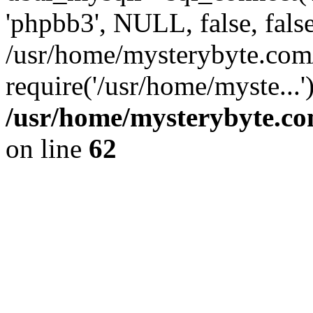
'phpbb3', NULL, false, fals
/usr/home/mysterybyte.com
require('/usr/home/myste...
/usr/home/mysterybyte.co
on line
62