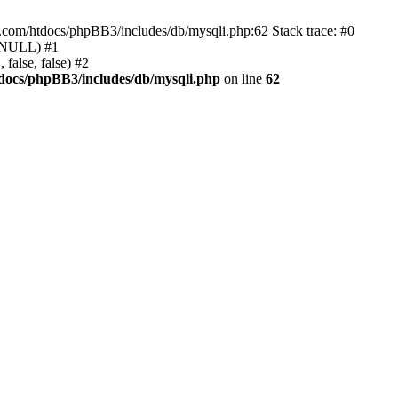
e.com/htdocs/phpBB3/includes/db/mysqli.php:62 Stack trace: #0
, NULL) #1
false, false) #2
docs/phpBB3/includes/db/mysqli.php
on line
62