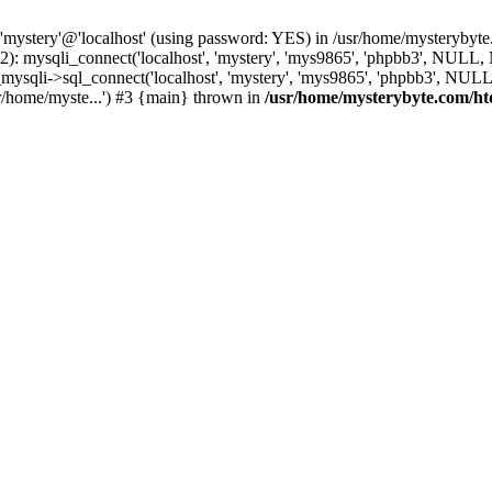
 'mystery'@'localhost' (using password: YES) in /usr/home/mysterybyt
): mysqli_connect('localhost', 'mystery', 'mys9865', 'phpbb3', NULL
li->sql_connect('localhost', 'mystery', 'mys9865', 'phpbb3', NULL, 
r/home/myste...') #3 {main} thrown in
/usr/home/mysterybyte.com/ht