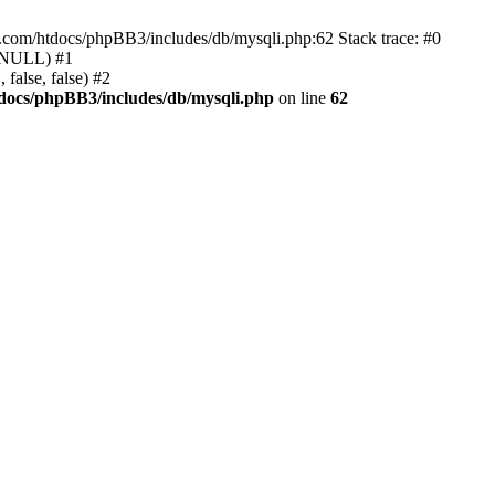
e.com/htdocs/phpBB3/includes/db/mysqli.php:62 Stack trace: #0
, NULL) #1
false, false) #2
docs/phpBB3/includes/db/mysqli.php
on line
62