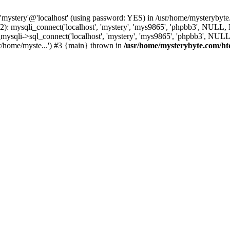
 'mystery'@'localhost' (using password: YES) in /usr/home/mysterybyt
): mysqli_connect('localhost', 'mystery', 'mys9865', 'phpbb3', NULL
li->sql_connect('localhost', 'mystery', 'mys9865', 'phpbb3', NULL, 
r/home/myste...') #3 {main} thrown in
/usr/home/mysterybyte.com/ht