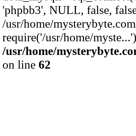
'phpbb3', NULL, false, fals
/usr/home/mysterybyte.com
require('/usr/home/myste...
/usr/home/mysterybyte.co
on line
62