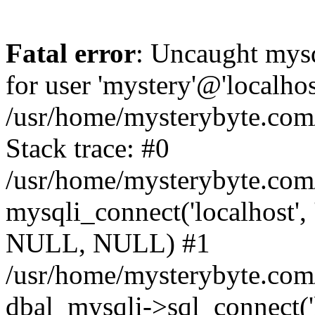
Fatal error
: Uncaught mysq
for user 'mystery'@'localho
/usr/home/mysterybyte.com
Stack trace: #0
/usr/home/mysterybyte.com
mysqli_connect('localhost', 
NULL, NULL) #1
/usr/home/mysterybyte.co
dbal_mysqli->sql_connect('l