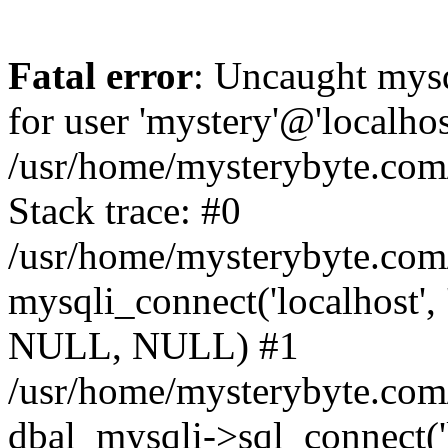
Fatal error
: Uncaught mysq
for user 'mystery'@'localho
/usr/home/mysterybyte.com
Stack trace: #0
/usr/home/mysterybyte.com
mysqli_connect('localhost', 
NULL, NULL) #1
/usr/home/mysterybyte.co
dbal_mysqli->sql_connect('l