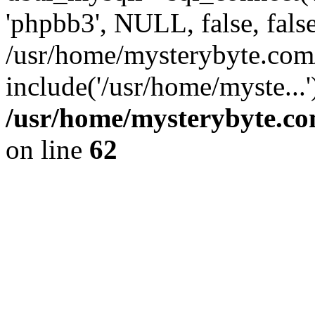
'phpbb3', NULL, false, fals
/usr/home/mysterybyte.co
include('/usr/home/myste...
/usr/home/mysterybyte.co
on line
62