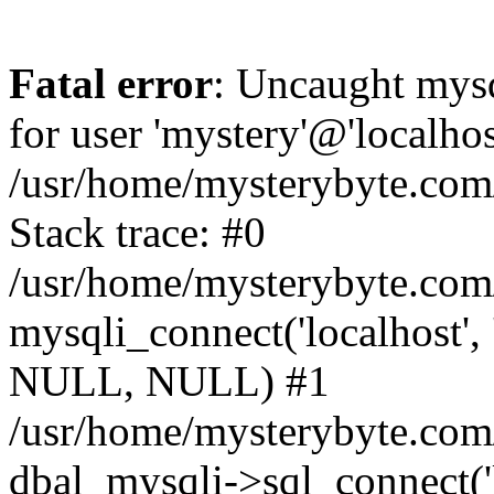
Fatal error
: Uncaught mysq
for user 'mystery'@'localho
/usr/home/mysterybyte.com
Stack trace: #0
/usr/home/mysterybyte.com
mysqli_connect('localhost', 
NULL, NULL) #1
/usr/home/mysterybyte.co
dbal_mysqli->sql_connect('l