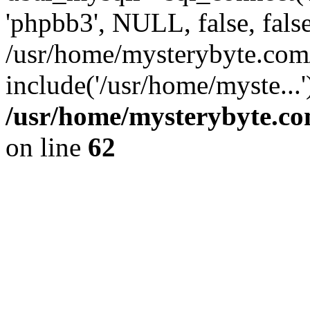
'phpbb3', NULL, false, fals
/usr/home/mysterybyte.co
include('/usr/home/myste...
/usr/home/mysterybyte.co
on line
62