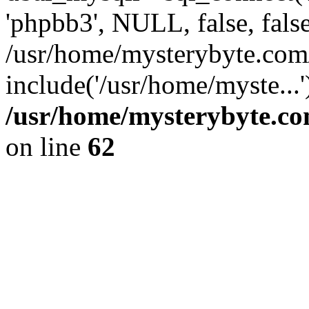
'phpbb3', NULL, false, fals
/usr/home/mysterybyte.co
include('/usr/home/myste...
/usr/home/mysterybyte.co
on line
62