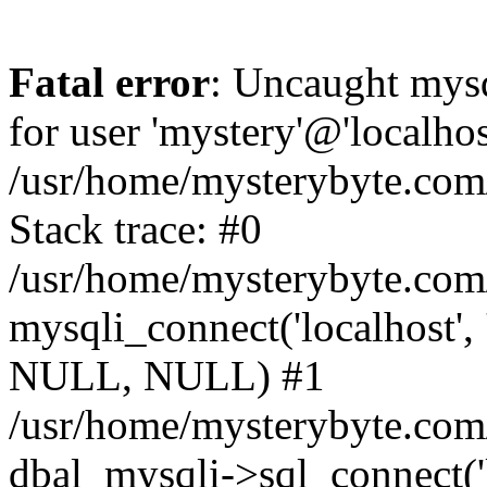
Fatal error
: Uncaught mysq
for user 'mystery'@'localho
/usr/home/mysterybyte.com
Stack trace: #0
/usr/home/mysterybyte.com
mysqli_connect('localhost', 
NULL, NULL) #1
/usr/home/mysterybyte.co
dbal_mysqli->sql_connect('l