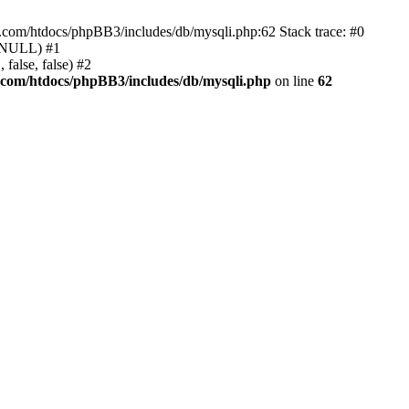
e.com/htdocs/phpBB3/includes/db/mysqli.php:62 Stack trace: #0
, NULL) #1
false, false) #2
.com/htdocs/phpBB3/includes/db/mysqli.php
on line
62