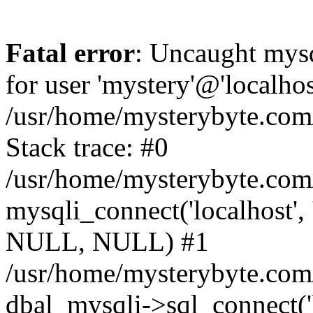
Fatal error
: Uncaught mysq
for user 'mystery'@'localho
/usr/home/mysterybyte.com
Stack trace: #0
/usr/home/mysterybyte.com
mysqli_connect('localhost', 
NULL, NULL) #1
/usr/home/mysterybyte.co
dbal_mysqli->sql_connect('l