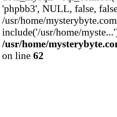
'phpbb3', NULL, false, fals
/usr/home/mysterybyte.com
include('/usr/home/myste...
/usr/home/mysterybyte.co
on line
62