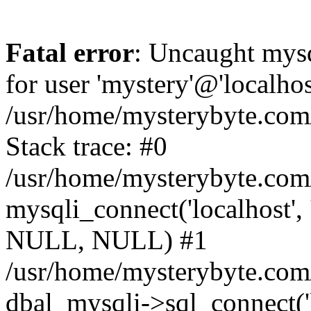
Fatal error
: Uncaught mysq
for user 'mystery'@'localho
/usr/home/mysterybyte.com
Stack trace: #0
/usr/home/mysterybyte.com
mysqli_connect('localhost', 
NULL, NULL) #1
/usr/home/mysterybyte.co
dbal_mysqli->sql_connect('l