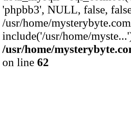
'phpbb3', NULL, false, fals
/usr/home/mysterybyte.com
include('/usr/home/myste...
/usr/home/mysterybyte.co
on line
62