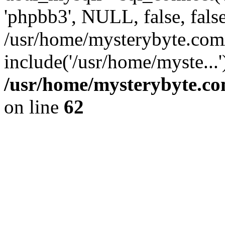
'phpbb3', NULL, false, fals
/usr/home/mysterybyte.com
include('/usr/home/myste...
/usr/home/mysterybyte.co
on line
62