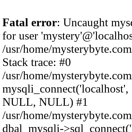
Fatal error
: Uncaught mysq
for user 'mystery'@'localho
/usr/home/mysterybyte.com
Stack trace: #0
/usr/home/mysterybyte.com
mysqli_connect('localhost', 
NULL, NULL) #1
/usr/home/mysterybyte.co
dbal_mysqli->sql_connect('l