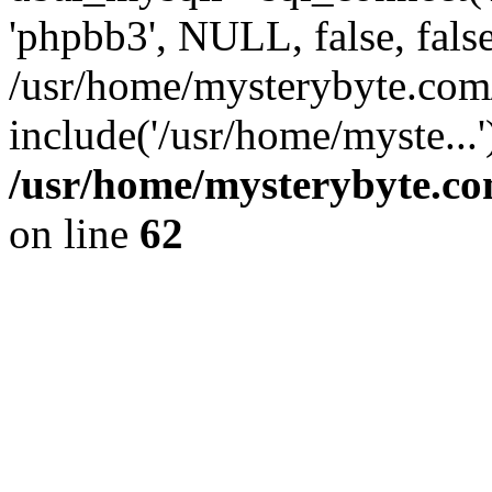
'phpbb3', NULL, false, fals
/usr/home/mysterybyte.com
include('/usr/home/myste...
/usr/home/mysterybyte.co
on line
62