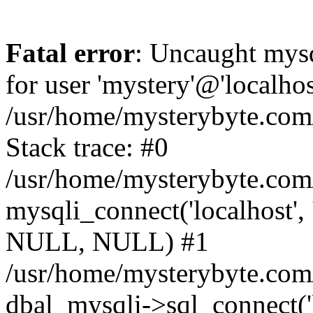
Fatal error
: Uncaught mysq
for user 'mystery'@'localho
/usr/home/mysterybyte.com
Stack trace: #0
/usr/home/mysterybyte.com
mysqli_connect('localhost', 
NULL, NULL) #1
/usr/home/mysterybyte.co
dbal_mysqli->sql_connect('l