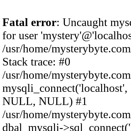
Fatal error
: Uncaught mysq
for user 'mystery'@'localho
/usr/home/mysterybyte.com
Stack trace: #0
/usr/home/mysterybyte.com
mysqli_connect('localhost', 
NULL, NULL) #1
/usr/home/mysterybyte.co
dbal_mysqli->sql_connect('l