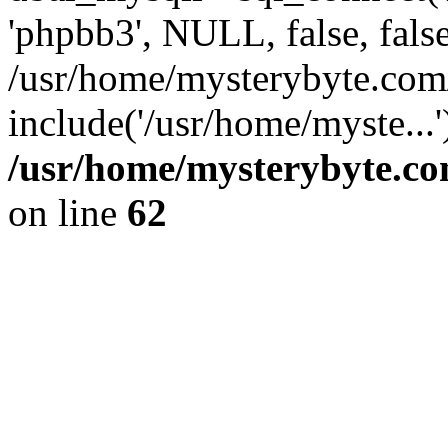
'phpbb3', NULL, false, fals
/usr/home/mysterybyte.com
include('/usr/home/myste...
/usr/home/mysterybyte.co
on line
62