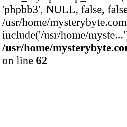
'phpbb3', NULL, false, fals
/usr/home/mysterybyte.com
include('/usr/home/myste...
/usr/home/mysterybyte.co
on line
62