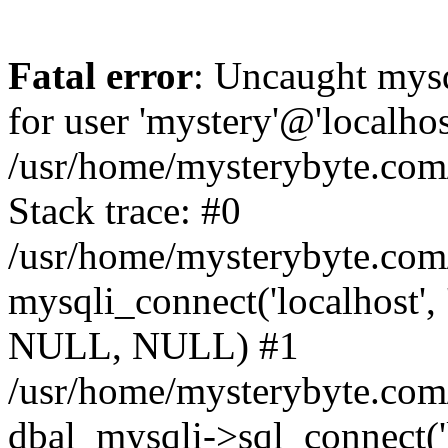
Fatal error
: Uncaught mysq
for user 'mystery'@'localho
/usr/home/mysterybyte.com
Stack trace: #0
/usr/home/mysterybyte.com
mysqli_connect('localhost', 
NULL, NULL) #1
/usr/home/mysterybyte.co
dbal_mysqli->sql_connect('l