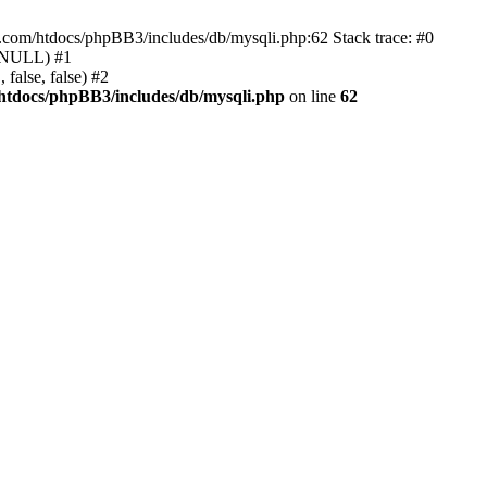
e.com/htdocs/phpBB3/includes/db/mysqli.php:62 Stack trace: #0
, NULL) #1
false, false) #2
htdocs/phpBB3/includes/db/mysqli.php
on line
62