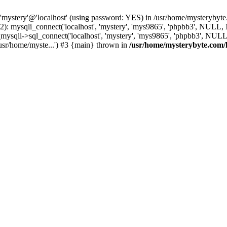
 'mystery'@'localhost' (using password: YES) in /usr/home/mysterybyt
): mysqli_connect('localhost', 'mystery', 'mys9865', 'phpbb3', NULL
li->sql_connect('localhost', 'mystery', 'mys9865', 'phpbb3', NULL, 
usr/home/myste...') #3 {main} thrown in
/usr/home/mysterybyte.com/