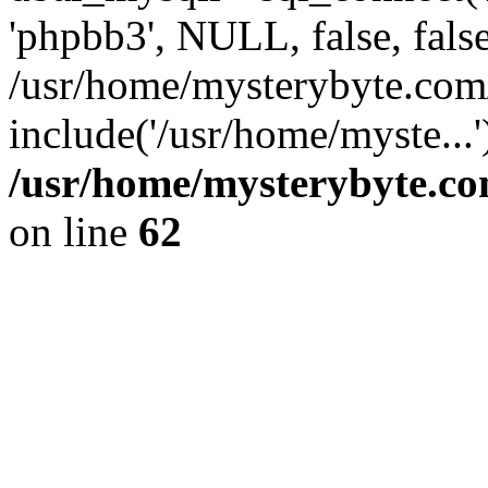
'phpbb3', NULL, false, fals
/usr/home/mysterybyte.com
include('/usr/home/myste...
/usr/home/mysterybyte.co
on line
62