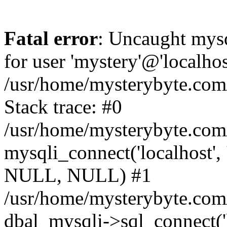
Fatal error
: Uncaught mysq
for user 'mystery'@'localho
/usr/home/mysterybyte.com
Stack trace: #0
/usr/home/mysterybyte.com
mysqli_connect('localhost', 
NULL, NULL) #1
/usr/home/mysterybyte.co
dbal_mysqli->sql_connect('l