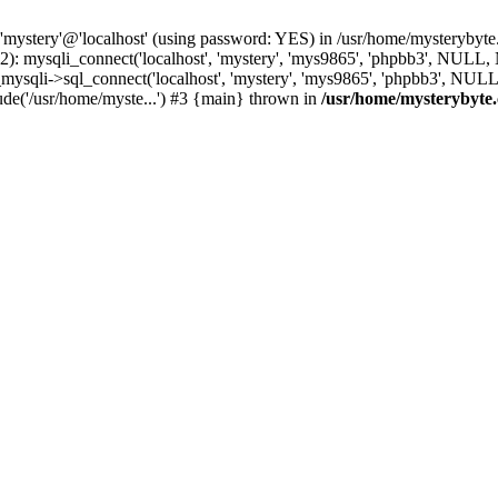
 'mystery'@'localhost' (using password: YES) in /usr/home/mysterybyt
): mysqli_connect('localhost', 'mystery', 'mys9865', 'phpbb3', NULL
li->sql_connect('localhost', 'mystery', 'mys9865', 'phpbb3', NULL, 
de('/usr/home/myste...') #3 {main} thrown in
/usr/home/mysterybyte