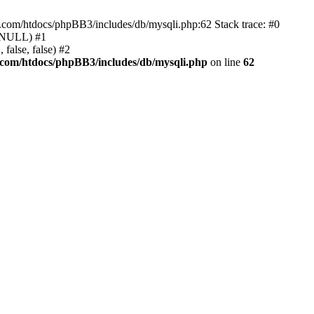
e.com/htdocs/phpBB3/includes/db/mysqli.php:62 Stack trace: #0
, NULL) #1
false, false) #2
.com/htdocs/phpBB3/includes/db/mysqli.php
on line
62