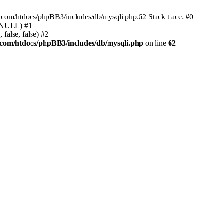
e.com/htdocs/phpBB3/includes/db/mysqli.php:62 Stack trace: #0
, NULL) #1
false, false) #2
.com/htdocs/phpBB3/includes/db/mysqli.php
on line
62