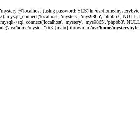
 'mystery'@'localhost' (using password: YES) in /usr/home/mysterybyt
): mysqli_connect('localhost', 'mystery', 'mys9865', 'phpbb3', NULL
li->sql_connect('localhost', 'mystery', 'mys9865', 'phpbb3', NULL, 
de('/usr/home/myste...') #3 {main} thrown in
/usr/home/mysterybyte