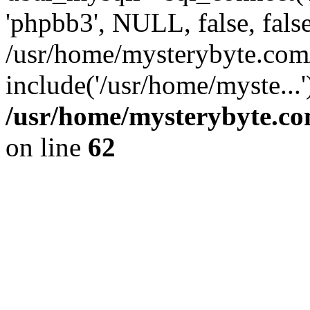
'phpbb3', NULL, false, fals
/usr/home/mysterybyte.com
include('/usr/home/myste...
/usr/home/mysterybyte.co
on line
62