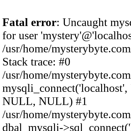
Fatal error
: Uncaught mysq
for user 'mystery'@'localho
/usr/home/mysterybyte.com
Stack trace: #0
/usr/home/mysterybyte.com
mysqli_connect('localhost', 
NULL, NULL) #1
/usr/home/mysterybyte.co
dbal_mysqli->sql_connect('l