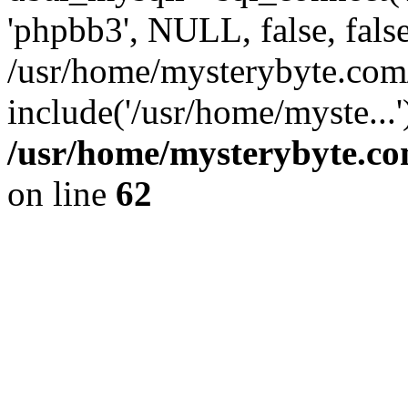
'phpbb3', NULL, false, fals
/usr/home/mysterybyte.com
include('/usr/home/myste...
/usr/home/mysterybyte.co
on line
62