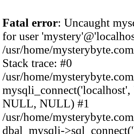
Fatal error
: Uncaught mysq
for user 'mystery'@'localho
/usr/home/mysterybyte.com
Stack trace: #0
/usr/home/mysterybyte.com
mysqli_connect('localhost', 
NULL, NULL) #1
/usr/home/mysterybyte.co
dbal_mysqli->sql_connect('l