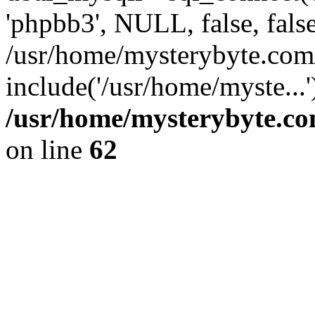
'phpbb3', NULL, false, fals
/usr/home/mysterybyte.com
include('/usr/home/myste...
/usr/home/mysterybyte.co
on line
62