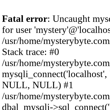
Fatal error
: Uncaught mysq
for user 'mystery'@'localho
/usr/home/mysterybyte.com
Stack trace: #0
/usr/home/mysterybyte.com
mysqli_connect('localhost', 
NULL, NULL) #1
/usr/home/mysterybyte.co
dbal_mysqli->sql_connect('l