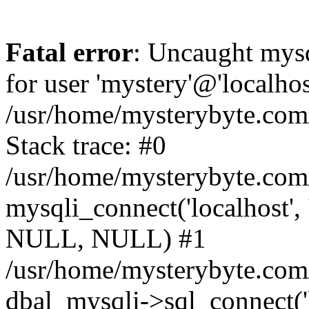
Fatal error
: Uncaught mysq
for user 'mystery'@'localho
/usr/home/mysterybyte.com
Stack trace: #0
/usr/home/mysterybyte.com
mysqli_connect('localhost', 
NULL, NULL) #1
/usr/home/mysterybyte.co
dbal_mysqli->sql_connect('l