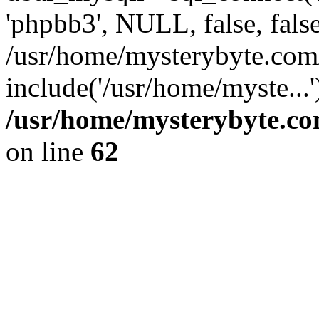
'phpbb3', NULL, false, fals
/usr/home/mysterybyte.com
include('/usr/home/myste...
/usr/home/mysterybyte.co
on line
62