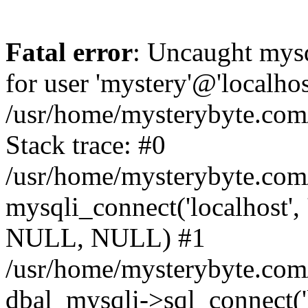
Fatal error
: Uncaught mysq
for user 'mystery'@'localho
/usr/home/mysterybyte.com
Stack trace: #0
/usr/home/mysterybyte.com
mysqli_connect('localhost', 
NULL, NULL) #1
/usr/home/mysterybyte.co
dbal_mysqli->sql_connect('l