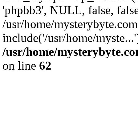
'phpbb3', NULL, false, fals
/usr/home/mysterybyte.com
include('/usr/home/myste...
/usr/home/mysterybyte.co
on line
62