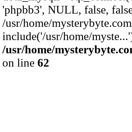
'phpbb3', NULL, false, fals
/usr/home/mysterybyte.com
include('/usr/home/myste...
/usr/home/mysterybyte.co
on line
62