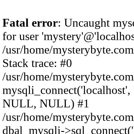
Fatal error
: Uncaught mysq
for user 'mystery'@'localho
/usr/home/mysterybyte.com
Stack trace: #0
/usr/home/mysterybyte.com
mysqli_connect('localhost', 
NULL, NULL) #1
/usr/home/mysterybyte.co
dbal_mysqli->sql_connect('l