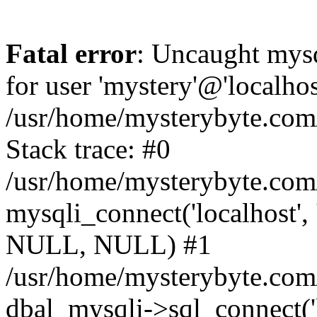
Fatal error
: Uncaught mysq
for user 'mystery'@'localho
/usr/home/mysterybyte.com
Stack trace: #0
/usr/home/mysterybyte.com
mysqli_connect('localhost', 
NULL, NULL) #1
/usr/home/mysterybyte.co
dbal_mysqli->sql_connect('l