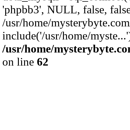
'phpbb3', NULL, false, fals
/usr/home/mysterybyte.com
include('/usr/home/myste...
/usr/home/mysterybyte.co
on line
62