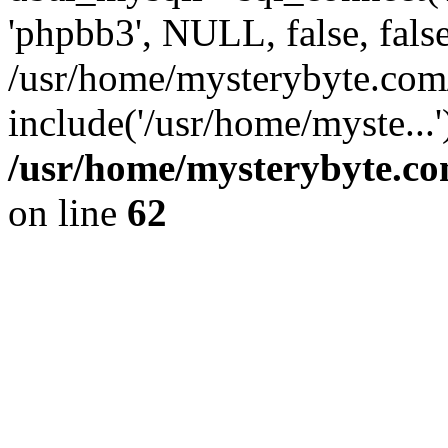
'phpbb3', NULL, false, fals
/usr/home/mysterybyte.com
include('/usr/home/myste...
/usr/home/mysterybyte.co
on line
62