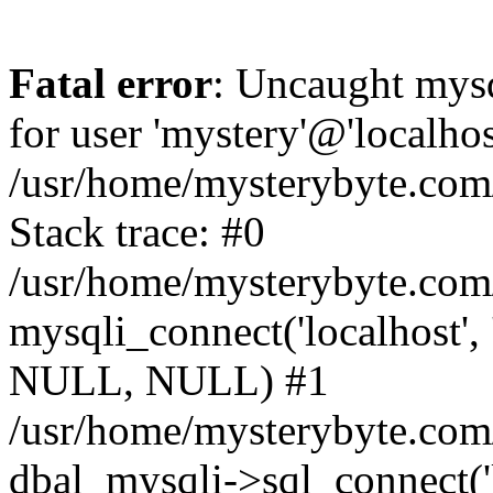
Fatal error
: Uncaught mysq
for user 'mystery'@'localho
/usr/home/mysterybyte.com
Stack trace: #0
/usr/home/mysterybyte.com
mysqli_connect('localhost', 
NULL, NULL) #1
/usr/home/mysterybyte.co
dbal_mysqli->sql_connect('l