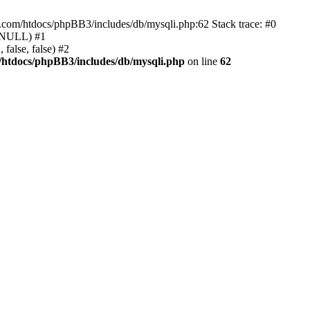
e.com/htdocs/phpBB3/includes/db/mysqli.php:62 Stack trace: #0
, NULL) #1
false, false) #2
/htdocs/phpBB3/includes/db/mysqli.php
on line
62