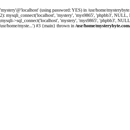
 'mystery'@'localhost' (using password: YES) in /usr/home/mysterybyt
): mysqli_connect('localhost', 'mystery', 'mys9865', 'phpbb3', NULL
li->sql_connect('localhost', 'mystery', 'mys9865', 'phpbb3', NULL, 
usr/home/myste...') #3 {main} thrown in
/usr/home/mysterybyte.com