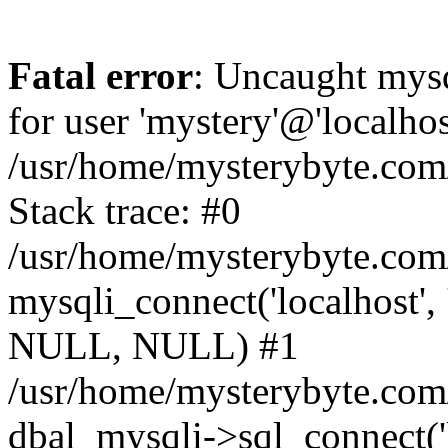
Fatal error
: Uncaught mysq
for user 'mystery'@'localho
/usr/home/mysterybyte.com
Stack trace: #0
/usr/home/mysterybyte.com
mysqli_connect('localhost', 
NULL, NULL) #1
/usr/home/mysterybyte.co
dbal_mysqli->sql_connect('l