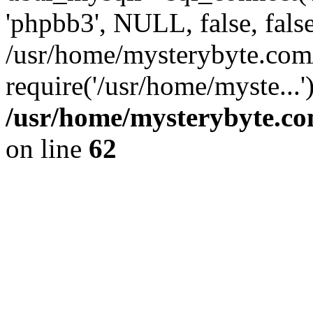
'phpbb3', NULL, false, fals
/usr/home/mysterybyte.com
require('/usr/home/myste...
/usr/home/mysterybyte.co
on line
62