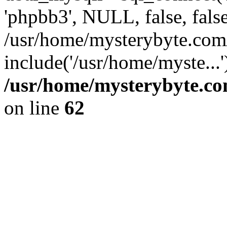
'phpbb3', NULL, false, fals
/usr/home/mysterybyte.co
include('/usr/home/myste...
/usr/home/mysterybyte.co
on line
62