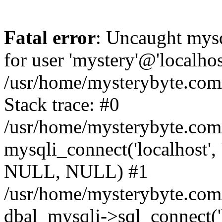
Fatal error
: Uncaught mysq
for user 'mystery'@'localho
/usr/home/mysterybyte.com
Stack trace: #0
/usr/home/mysterybyte.com
mysqli_connect('localhost', 
NULL, NULL) #1
/usr/home/mysterybyte.co
dbal_mysqli->sql_connect('l