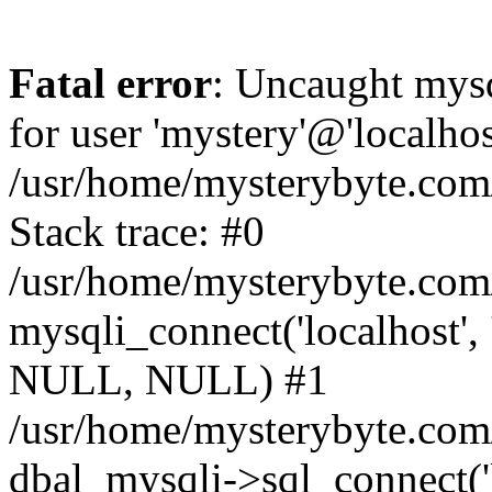
Fatal error
: Uncaught mysq
for user 'mystery'@'localho
/usr/home/mysterybyte.com
Stack trace: #0
/usr/home/mysterybyte.com
mysqli_connect('localhost', 
NULL, NULL) #1
/usr/home/mysterybyte.co
dbal_mysqli->sql_connect('l