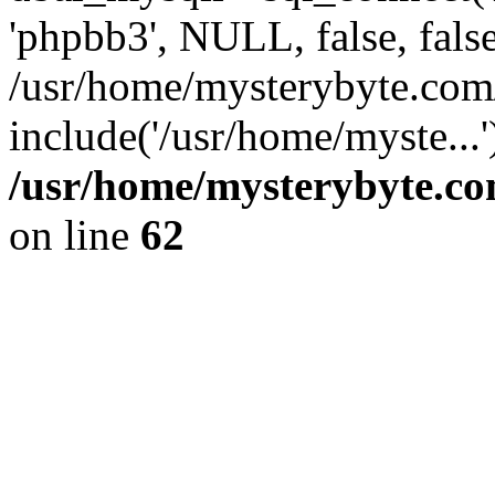
'phpbb3', NULL, false, fals
/usr/home/mysterybyte.co
include('/usr/home/myste...
/usr/home/mysterybyte.co
on line
62