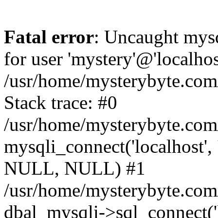
Fatal error
: Uncaught mysq
for user 'mystery'@'localho
/usr/home/mysterybyte.com
Stack trace: #0
/usr/home/mysterybyte.com
mysqli_connect('localhost', 
NULL, NULL) #1
/usr/home/mysterybyte.co
dbal_mysqli->sql_connect('l