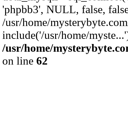
'phpbb3', NULL, false, fals
/usr/home/mysterybyte.co
include('/usr/home/myste...
/usr/home/mysterybyte.co
on line
62