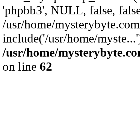
'phpbb3', NULL, false, fals
/usr/home/mysterybyte.co
include('/usr/home/myste...
/usr/home/mysterybyte.co
on line
62