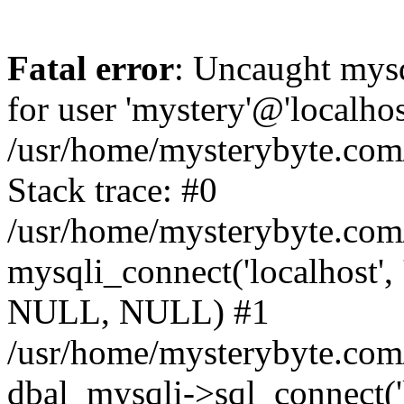
Fatal error
: Uncaught mysq
for user 'mystery'@'localho
/usr/home/mysterybyte.com
Stack trace: #0
/usr/home/mysterybyte.com
mysqli_connect('localhost', 
NULL, NULL) #1
/usr/home/mysterybyte.co
dbal_mysqli->sql_connect('l