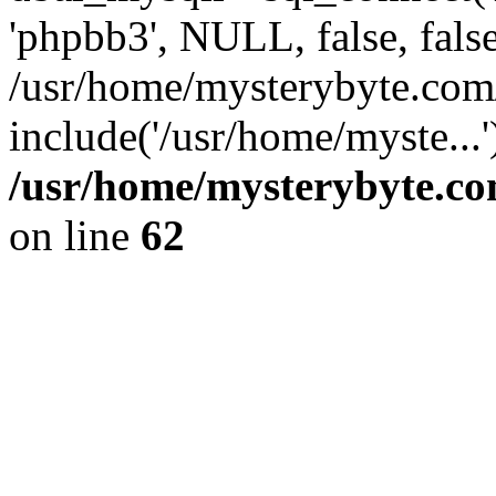
'phpbb3', NULL, false, fals
/usr/home/mysterybyte.co
include('/usr/home/myste...
/usr/home/mysterybyte.co
on line
62