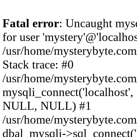
Fatal error
: Uncaught mysq
for user 'mystery'@'localho
/usr/home/mysterybyte.com
Stack trace: #0
/usr/home/mysterybyte.com
mysqli_connect('localhost', 
NULL, NULL) #1
/usr/home/mysterybyte.co
dbal_mysqli->sql_connect('l