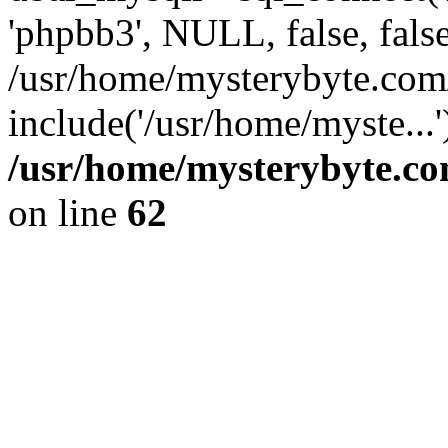
'phpbb3', NULL, false, fals
/usr/home/mysterybyte.com
include('/usr/home/myste...
/usr/home/mysterybyte.co
on line
62