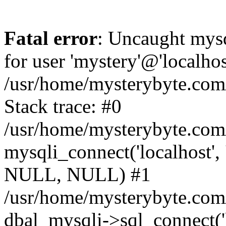
Fatal error
: Uncaught mysq
for user 'mystery'@'localho
/usr/home/mysterybyte.com
Stack trace: #0
/usr/home/mysterybyte.com
mysqli_connect('localhost', 
NULL, NULL) #1
/usr/home/mysterybyte.co
dbal_mysqli->sql_connect('l