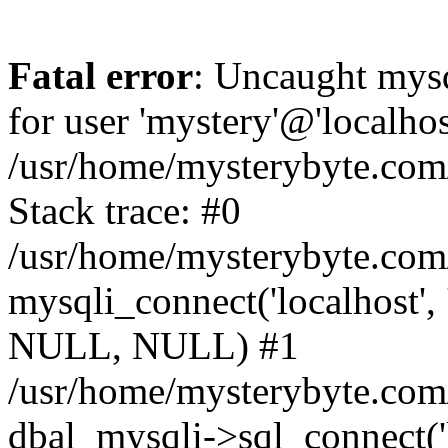
Fatal error
: Uncaught mysq
for user 'mystery'@'localho
/usr/home/mysterybyte.com
Stack trace: #0
/usr/home/mysterybyte.com
mysqli_connect('localhost', 
NULL, NULL) #1
/usr/home/mysterybyte.co
dbal_mysqli->sql_connect('l