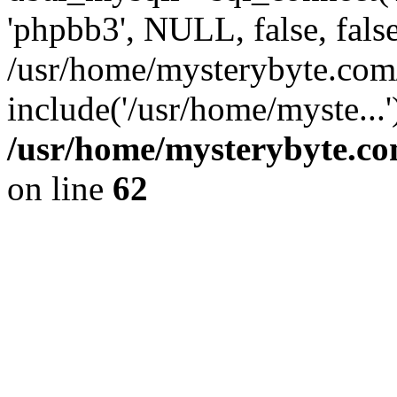
'phpbb3', NULL, false, fals
/usr/home/mysterybyte.com
include('/usr/home/myste...
/usr/home/mysterybyte.co
on line
62