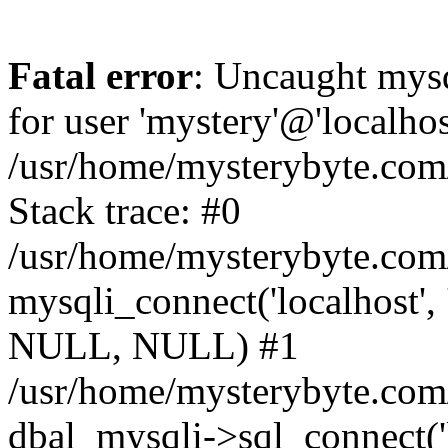
Fatal error
: Uncaught mysq
for user 'mystery'@'localho
/usr/home/mysterybyte.com
Stack trace: #0
/usr/home/mysterybyte.com
mysqli_connect('localhost', 
NULL, NULL) #1
/usr/home/mysterybyte.co
dbal_mysqli->sql_connect('l