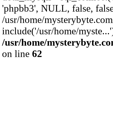
'phpbb3', NULL, false, fals
/usr/home/mysterybyte.com
include('/usr/home/myste...
/usr/home/mysterybyte.co
on line
62