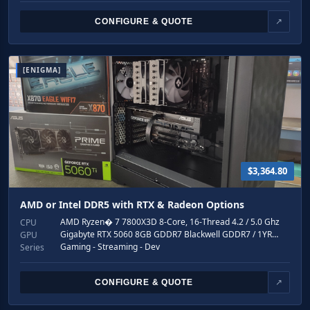
CONFIGURE & QUOTE
↗
[ENIGMA]
$3,364.80
AMD or Intel DDR5 with RTX & Radeon Options
AMD Ryzen� 7 7800X3D 8-Core, 16-Thread 4.2 / 5.0 Ghz
CPU
Gigabyte RTX 5060 8GB GDDR7 Blackwell GDDR7 / 1YR…
GPU
Gaming - Streaming - Dev
Series
CONFIGURE & QUOTE
↗