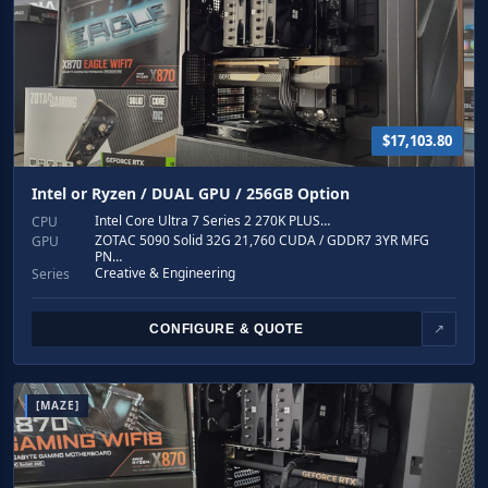
$17,103.80
Intel or Ryzen / DUAL GPU / 256GB Option
Intel Core Ultra 7 Series 2 270K PLUS…
CPU
ZOTAC 5090 Solid 32G 21,760 CUDA / GDDR7 3YR MFG
GPU
PN…
Creative & Engineering
Series
CONFIGURE & QUOTE
↗
[MAZE]