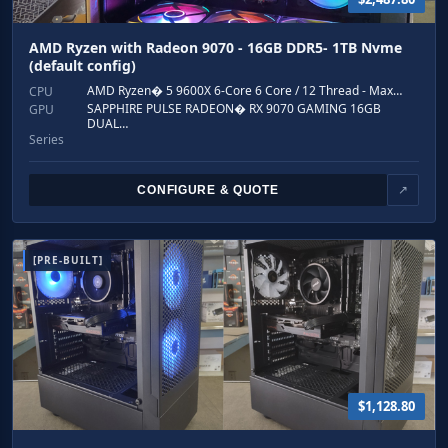
AMD Ryzen with Radeon 9070 - 16GB DDR5- 1TB Nvme
(default config)
AMD Ryzen� 5 9600X 6-Core 6 Core / 12 Thread - Max…
CPU
SAPPHIRE PULSE RADEON� RX 9070 GAMING 16GB
GPU
DUAL…
Series
CONFIGURE & QUOTE
↗
[PRE-BUILT]
$1,128.80