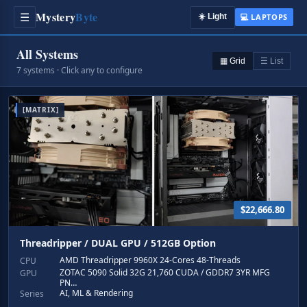
Mystery
Byte
☰
☀️
Light
💻 LAPTOPS
All Systems
▦ Grid
☰ List
7 systems · Click any to configure
[MATRIX]
$22,666.80
Threadripper / DUAL GPU / 512GB Option
AMD Threadripper 9960X 24-Cores 48-Threads
CPU
ZOTAC 5090 Solid 32G 21,760 CUDA / GDDR7 3YR MFG
GPU
PN…
AI, ML & Rendering
Series