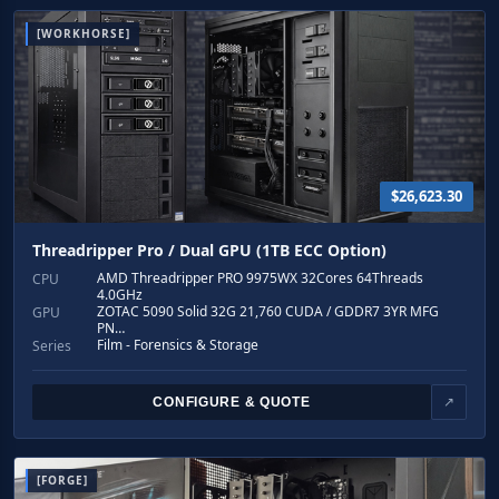
[WORKHORSE]
$26,623.30
Threadripper Pro / Dual GPU (1TB ECC Option)
AMD Threadripper PRO 9975WX 32Cores 64Threads
CPU
4.0GHz
ZOTAC 5090 Solid 32G 21,760 CUDA / GDDR7 3YR MFG
GPU
PN…
Film - Forensics & Storage
Series
CONFIGURE & QUOTE
↗
[FORGE]