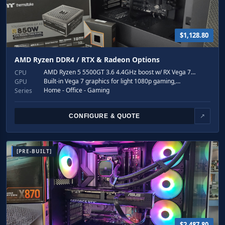
$1,128.80
AMD Ryzen DDR4 / RTX & Radeon Options
AMD Ryzen 5 5500GT 3.6 4.4GHz boost w/ RX Vega 7…
CPU
Built-in Vega 7 graphics for light 1080p gaming,…
GPU
Home - Office - Gaming
Series
CONFIGURE & QUOTE
↗
[PRE-BUILT]
$2,487.80